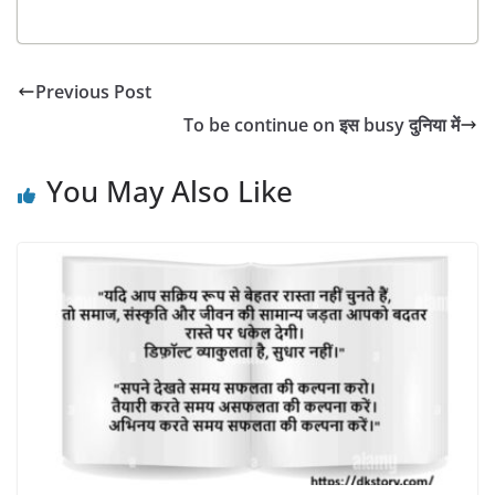
Previous Post
To be continue on इस busy दुनिया में
You May Also Like