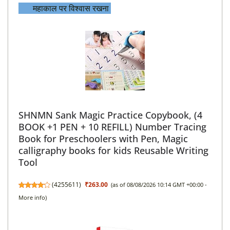
महाकाल पर विश्वास रख
ना
SHNMN Sank Magic Practice Copybook, (4
BOOK +1 PEN + 10 REFILL) Number Tracing
Book for Preschoolers with Pen, Magic
calligraphy books for kids Reusable Writing
Tool
(
4255611
)
₹263.00
(as of 08/08/2026 10:14 GMT +00:00 -
More info
)