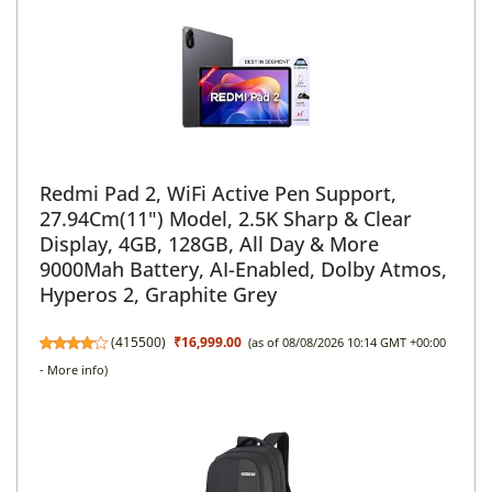
Redmi Pad 2, WiFi Active Pen Support,
27.94Cm(11") Model, 2.5K Sharp & Clear
Display, 4GB, 128GB, All Day & More
9000Mah Battery, AI-Enabled, Dolby Atmos,
Hyperos 2, Graphite Grey
(
415500
)
₹16,999.00
(as of 08/08/2026 10:14 GMT +00:00
-
More info
)