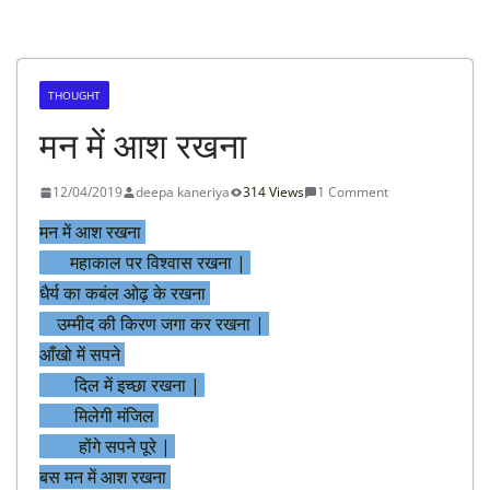
THOUGHT
मन में आश रखना
12/04/2019
deepa kaneriya
314 Views
1 Comment
मन में आश रखना
महाकाल पर विश्वास रखना |
धैर्य का कबंल ओढ़ के रखना
उम्मीद की किरण जगा कर रखना |
आँखो में सपने
दिल में इच्छा रखना |
मिलेगी मंजिल
होंगे सपने पूरे |
बस मन में आश रखना