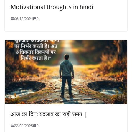
Motivational thoughts in hindi
06/12/2024
0
आज का दिन: बदलाव का सही समय |
22/09/2025
0