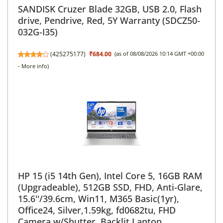
SANDISK Cruzer Blade 32GB, USB 2.0, Flash
drive, Pendrive, Red, 5Y Warranty (SDCZ50-
032G-I35)
(
425275177
)
₹684.00
(as of 08/08/2026 10:14 GMT +00:00
-
More info
)
HP 15 (i5 14th Gen), Intel Core 5, 16GB RAM
(Upgradeable), 512GB SSD, FHD, Anti-Glare,
15.6''/39.6cm, Win11, M365 Basic(1yr),
Office24, Silver,1.59kg, fd0682tu, FHD
Camera w/Shutter, Backlit Laptop