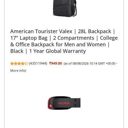
American Tourister Valex | 28L Backpack |
17" Laptop Bag | 2 Compartments | College
& Office Backpack for Men and Women |
Black | 1 Year Global Warranty
(
43511944
)
₹949.00
(as of 08/08/2026 10:14 GMT +00:00 -
More info
)