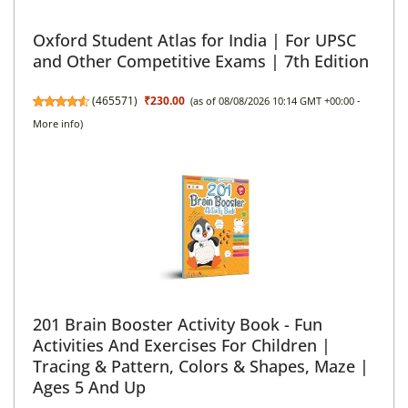
Oxford Student Atlas for India | For UPSC
and Other Competitive Exams | 7th Edition
(
465571
)
₹230.00
(as of 08/08/2026 10:14 GMT +00:00 -
More info
)
201 Brain Booster Activity Book - Fun
Activities And Exercises For Children |
Tracing & Pattern, Colors & Shapes, Maze |
Ages 5 And Up