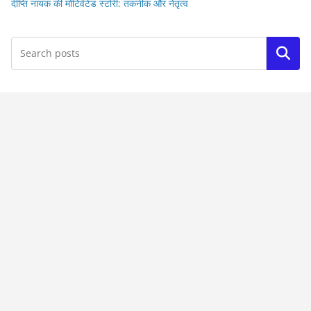
दीप्ति नायक की मोटिवेटेड स्टोरी: तकनीक और नेतृत्व
Search