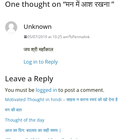
One thought on “
मन में आश रखना
”
Unknown
05/07/2019 at 10:25 am
Permalink
जय श्री महाँकाल
Log in to Reply
Leave a Reply
You must be
logged in
to post a comment.
Motivated Thought in hindi – साहस न करना स्वयं को खो देना है
मन की बात
Thought of the day
आज का दिन: बदलाव का सही समय |