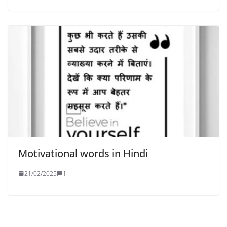
Motivational words in Hindi
21/02/2025
1