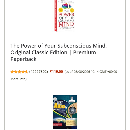
The Power of Your Subconscious Mind:
Original Classic Edition | Premium
Paperback
(
45567302
)
₹119.00
(as of 08/08/2026 10:14 GMT +00:00 -
More info
)