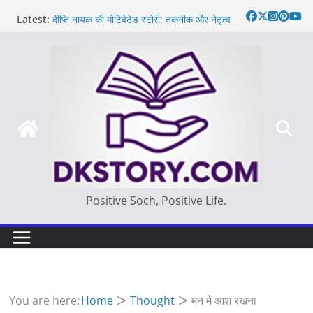
Skip
Latest:
दीप्ति नायक की मोटिवेटेड स्टोरी: तकनीक और नेतृत्व
to
Motivated Thought in hindi – साहस न करना
content
स्वयं को खो देना है
मन की बात
Thought of the day
आज का दिन: बदलाव का सही समय |
Positive Soch, Positive Life.
You are here:
Home
Thought
मन में आश रखना