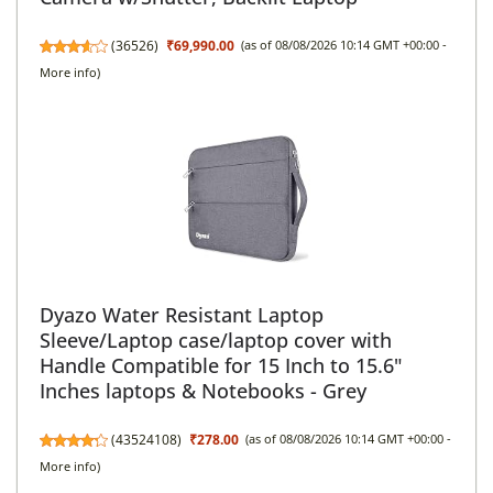
(
36526
)
₹69,990.00
(as of 08/08/2026 10:14 GMT +00:00 -
More info
)
Dyazo Water Resistant Laptop
Sleeve/Laptop case/laptop cover with
Handle Compatible for 15 Inch to 15.6"
Inches laptops & Notebooks - Grey
(
43524108
)
₹278.00
(as of 08/08/2026 10:14 GMT +00:00 -
More info
)