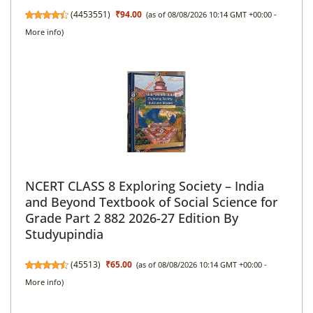
(
4453551
)
₹94.00
(as of 08/08/2026 10:14 GMT +00:00 -
More info
)
NCERT CLASS 8 Exploring Society – India
and Beyond Textbook of Social Science for
Grade Part 2 882 2026-27 Edition By
Studyupindia
(
45513
)
₹65.00
(as of 08/08/2026 10:14 GMT +00:00 -
More info
)