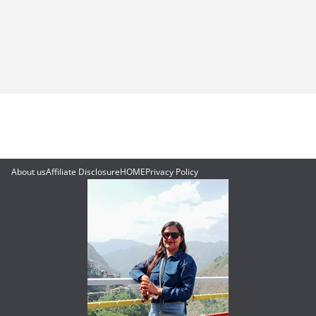
About us
Affiliate Disclosure
HOME
Privacy Policy