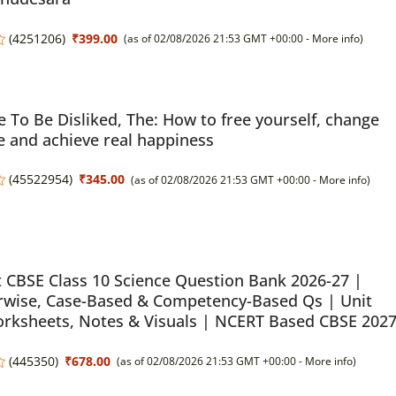
(
4251206
)
₹399.00
(as of 02/08/2026 21:53 GMT +00:00 -
More info
)
 To Be Disliked, The: How to free yourself, change
fe and achieve real happiness
(
45522954
)
₹345.00
(as of 02/08/2026 21:53 GMT +00:00 -
More info
)
 CBSE Class 10 Science Question Bank 2026-27 |
rwise, Case-Based & Competency-Based Qs | Unit
rksheets, Notes & Visuals | NCERT Based CBSE 202
(
445350
)
₹678.00
(as of 02/08/2026 21:53 GMT +00:00 -
More info
)