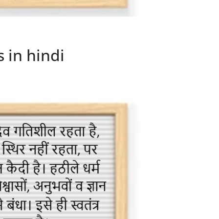
 in hindi