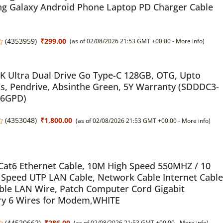
g Galaxy Android Phone Laptop PD Charger Cable
(
4353959
)
₹299.00
(as of 02/08/2026 21:53 GMT +00:00 -
More info
)
 Ultra Dual Drive Go Type-C 128GB, OTG, Upto
, Pendrive, Absinthe Green, 5Y Warranty (SDDDC3-
46GPD)
(
4353048
)
₹1,800.00
(as of 02/08/2026 21:53 GMT +00:00 -
More info
)
Cat6 Ethernet Cable, 10M High Speed 550MHZ / 10
 Speed UTP LAN Cable, Network Cable Internet Cable
ble LAN Wire, Patch Computer Cord Gigabit
ry 6 Wires for Modem,WHITE
(
44520662
)
₹286.00
(as of 02/08/2026 21:53 GMT +00:00 -
More info
)