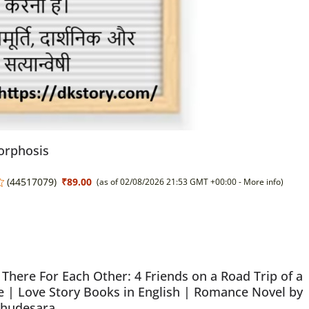
rphosis
(
44517079
)
₹89.00
(as of 02/08/2026 21:53 GMT +00:00 -
More info
)
There For Each Other: 4 Friends on a Road Trip of a
e | Love Story Books in English | Romance Novel by
Chudesara