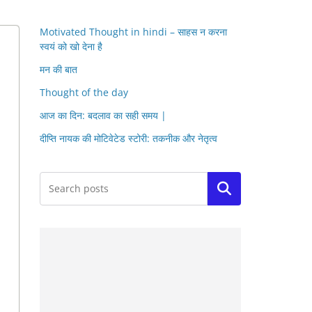
Motivated Thought in hindi – साहस न करना
स्वयं को खो देना है
मन की बात
Thought of the day
आज का दिन: बदलाव का सही समय |
दीप्ति नायक की मोटिवेटेड स्टोरी: तकनीक और नेतृत्व
Search