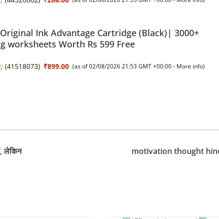
Original Ink Advantage Cartridge (Black)| 3000+
ng worksheets Worth Rs 599 Free
(
41518073
)
₹899.00
(as of 02/08/2026 21:53 GMT +00:00 -
More info
)
, लेकिन
motivation thought hin