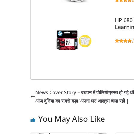
HP 680 
Learni
News Cover Story – बचपन में पोलियोग्रस्त हो गई थीं
आज दुनिया का सबसे बड़ा ‘अपना घर’ आश्रम चला रहीं |
You May Also Like