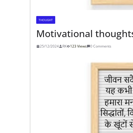
THOUGHT
Motivational thoughts
25/12/2024
RK
123 Views
0 Comments