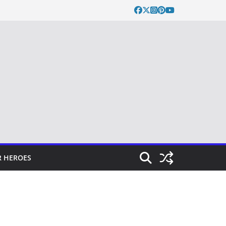
 HEROES