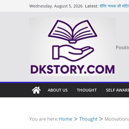
Skip
Latest:
दीप्ति नायक की मोटि
Wednesday, August 5, 2026
to
Motivated Though
मन की बात
content
Thought of the
आज का दिन: बदलाव
Positi
ABOUT US
THOUGHT
SELF AWAR
You are here:
Home
Thought
Motivationa