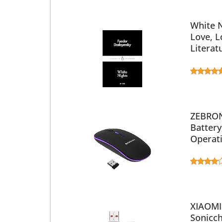
White N
Love, L
Literat
ZEBRON
Battery
Operati
XIAOMI 
Sonicch