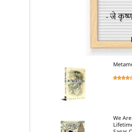
Metamo
We Are 
Lifetim
Sagar 