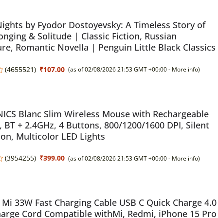
ights by Fyodor Dostoyevsky: A Timeless Story of
onging & Solitude | Classic Fiction, Russian
ure, Romantic Novella | Penguin Little Black Classics
(
4655521
)
₹107.00
(as of 02/08/2026 21:53 GMT +00:00 -
More info
)
ICS Blanc Slim Wireless Mouse with Rechargeable
, BT + 2.4GHz, 4 Buttons, 800/1200/1600 DPI, Silent
on, Multicolor LED Lights
(
3954255
)
₹399.00
(as of 02/08/2026 21:53 GMT +00:00 -
More info
)
Mi 33W Fast Charging Cable USB C Quick Charge 4.0
arge Cord Compatible withMi, Redmi, iPhone 15 Pro