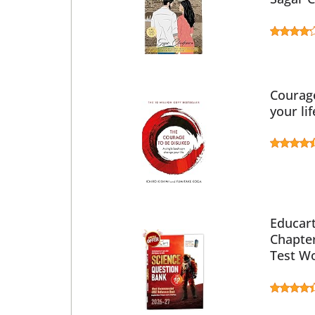
Courage
your li
Educart
Chapte
Test Wo