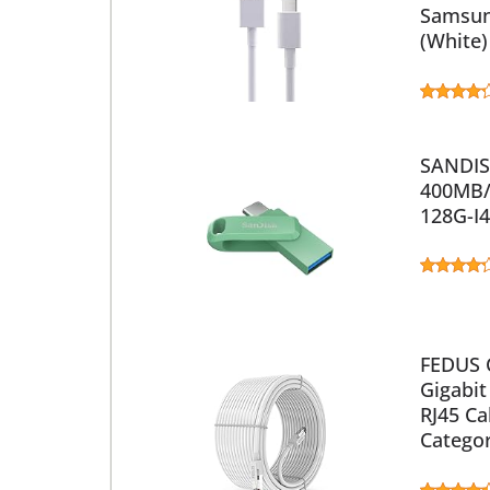
Samsun
(White)
SANDISK
400MB/s
128G-I
FEDUS 
Gigabit
RJ45 Ca
Catego