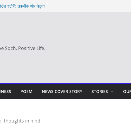
वेटेड स्टोरी: तकनीक और नेतृत्व
t in hindi – साहस न करना स्वयं को खो देना है
 day
 का सही समय |
ve Soch, Positive Life.
ENESS
POEM
NEWS COVER STORY
STORIES
OUR
l thoughts in hindi