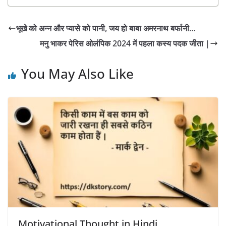
भूखे को अन्न और प्यासे को पानी, जय हो बाबा अमरनाथ बर्फानी…
मनु भाकर पेरिस ओलंपिक 2024 में पहला कस्य पदक जीता |
You May Also Like
Motivational Thought in Hindi