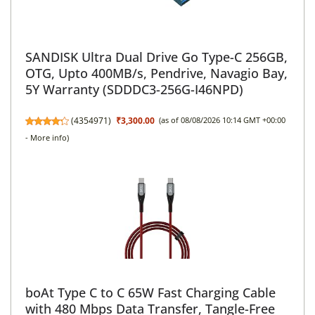
SANDISK Ultra Dual Drive Go Type-C 256GB,
OTG, Upto 400MB/s, Pendrive, Navagio Bay,
5Y Warranty (SDDDC3-256G-I46NPD)
(
4354971
)
₹3,300.00
(as of 08/08/2026 10:14 GMT +00:00
-
More info
)
boAt Type C to C 65W Fast Charging Cable
with 480 Mbps Data Transfer, Tangle-Free