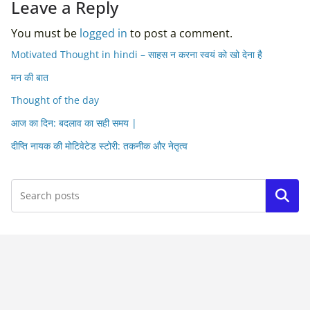
Leave a Reply
You must be
logged in
to post a comment.
Motivated Thought in hindi – साहस न करना स्वयं को खो देना है
मन की बात
Thought of the day
आज का दिन: बदलाव का सही समय |
दीप्ति नायक की मोटिवेटेड स्टोरी: तकनीक और नेतृत्व
Search