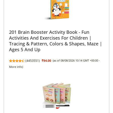
201 Brain Booster Activity Book - Fun
Activities And Exercises For Children |
Tracing & Pattern, Colors & Shapes, Maze |
Ages 5 And Up
(
4453551
)
₹94.00
(as of 08/08/2026 10:14 GMT +00:00 -
More info
)