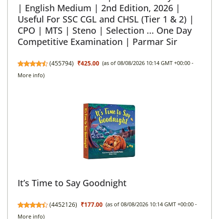
| English Medium | 2nd Edition, 2026 |
Useful For SSC CGL and CHSL (Tier 1 & 2) |
CPO | MTS | Steno | Selection ... One Day
Competitive Examination | Parmar Sir
(
455794
)
₹425.00
(as of 08/08/2026 10:14 GMT +00:00 -
More info
)
It’s Time to Say Goodnight
(
4452126
)
₹177.00
(as of 08/08/2026 10:14 GMT +00:00 -
More info
)