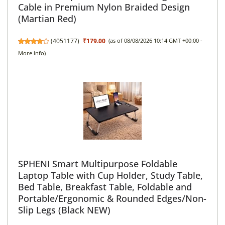
Cable in Premium Nylon Braided Design
(Martian Red)
(
4051177
)
₹179.00
(as of 08/08/2026 10:14 GMT +00:00 -
More info
)
SPHENI Smart Multipurpose Foldable
Laptop Table with Cup Holder, Study Table,
Bed Table, Breakfast Table, Foldable and
Portable/Ergonomic & Rounded Edges/Non-
Slip Legs (Black NEW)