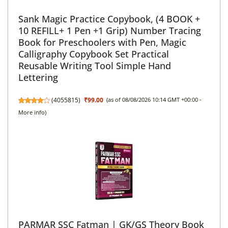
Sank Magic Practice Copybook, (4 BOOK +
10 REFILL+ 1 Pen +1 Grip) Number Tracing
Book for Preschoolers with Pen, Magic
Calligraphy Copybook Set Practical
Reusable Writing Tool Simple Hand
Lettering
(
4055815
)
₹99.00
(as of 08/08/2026 10:14 GMT +00:00 -
More info
)
PARMAR SSC Fatman | GK/GS Theory Book