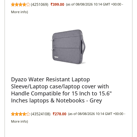
(
4251069
)
₹399.00
(as of 08/08/2026 10:14 GMT +00:00 -
More info
)
Dyazo Water Resistant Laptop
Sleeve/Laptop case/laptop cover with
Handle Compatible for 15 Inch to 15.6"
Inches laptops & Notebooks - Grey
(
43524108
)
₹278.00
(as of 08/08/2026 10:14 GMT +00:00 -
More info
)