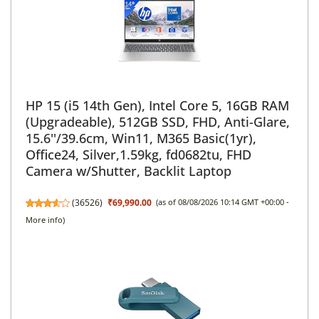
HP 15 (i5 14th Gen), Intel Core 5, 16GB RAM
(Upgradeable), 512GB SSD, FHD, Anti-Glare,
15.6''/39.6cm, Win11, M365 Basic(1yr),
Office24, Silver,1.59kg, fd0682tu, FHD
Camera w/Shutter, Backlit Laptop
(
36526
)
₹69,990.00
(as of 08/08/2026 10:14 GMT +00:00 -
More info
)