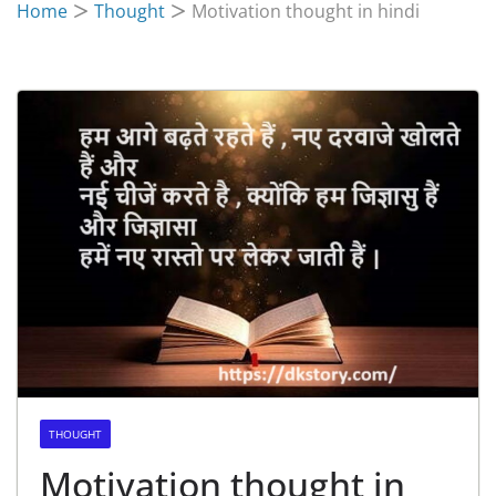
Home
Thought
Motivation thought in hindi
THOUGHT
Motivation thought in