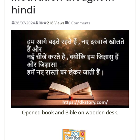
hindi
28/07/2024
RK
218 Views
0 Comments
Opened book and Bible on wooden desk.