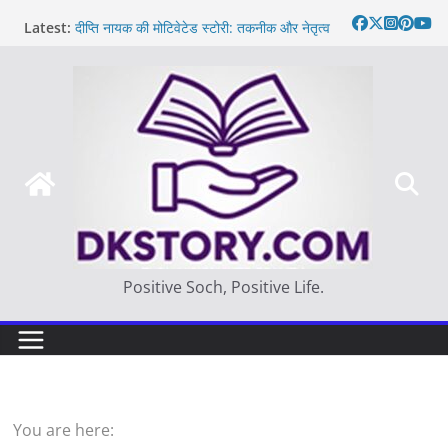
Skip
Latest:
दीप्ति नायक की मोटिवेटेड स्टोरी: तकनीक और नेतृत्व
to
Motivated Thought in hindi – साहस न करना
content
स्वयं को खो देना है
मन की बात
Thought of the day
आज का दिन: बदलाव का सही समय |
Positive Soch, Positive Life.
You are here: