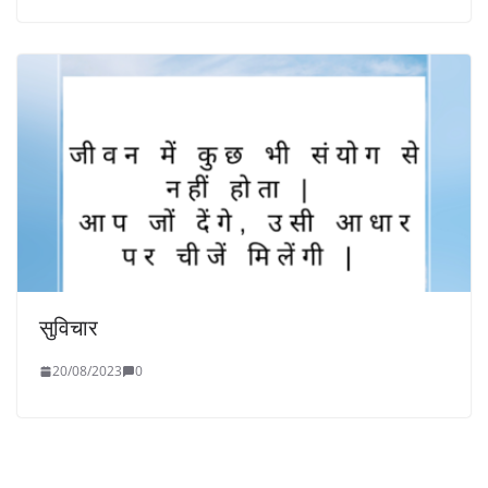
सुविचार
20/08/2023
0