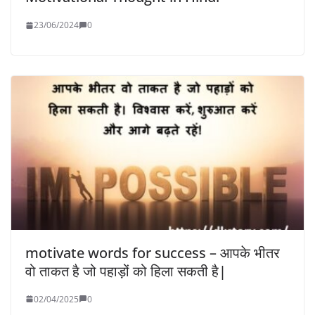
23/06/2024
0
motivate words for success – आपके भीतर
वो ताकत है जो पहाड़ों को हिला सकती है|
02/04/2025
0