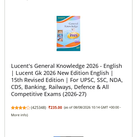
Lucent's General Knowledge 2026 - English
| Lucent Gk 2026 New Edition English |
15th Revised Edition | For UPSC, SSC, NDA,
CDS, Banking, Railways, Defence & All
Competitive Exams (2026-27)
(
425348
)
₹235.00
(as of 08/08/2026 10:14 GMT +00:00 -
More info
)