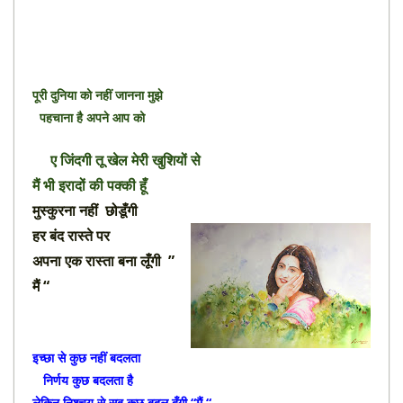
पूरी दुनिया को नहीं जानना मुझे
पहचाना है अपने आप को
ए जिंदगी तू खेल मेरी खुशियों से
मैं भी इरादों की पक्की हूँ
मुस्कुरना नहीं छोडूँगी
हर बंद रास्ते पर
अपना एक रास्ता बना लूँगी ”
मैं “
इच्छा से कुछ नहीं बदलता
निर्णय कुछ बदलता है
लेकिन निश्चय से सब कुछ बदल दूँगी “मैं “