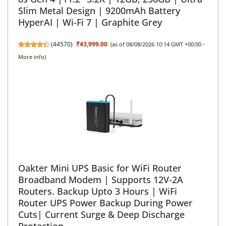
Slim Metal Design | 9200mAh Battery
HyperAI | Wi-Fi 7 | Graphite Grey
(
44570
)
₹43,999.00
(as of 08/08/2026 10:14 GMT +00:00 -
More info
)
Oakter Mini UPS Basic for WiFi Router
Broadband Modem | Supports 12V-2A
Routers. Backup Upto 3 Hours | WiFi
Router UPS Power Backup During Power
Cuts| Current Surge & Deep Discharge
Protection