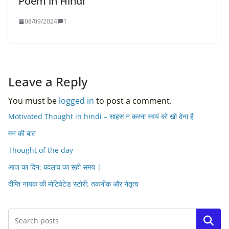
Poem in Hindi
08/09/2024
1
Leave a Reply
You must be
logged in
to post a comment.
Motivated Thought in hindi – साहस न करना स्वयं को खो देना है
मन की बात
Thought of the day
आज का दिन: बदलाव का सही समय |
दीप्ति नायक की मोटिवेटेड स्टोरी: तकनीक और नेतृत्व
Search