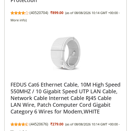
(
40520704
)
₹899.00
(as of 08/08/2026 10:14 GMT +00:00 -
More info
)
FEDUS Cat6 Ethernet Cable, 10M High Speed
550MHZ / 10 Gigabit Speed UTP LAN Cable,
Network Cable Internet Cable RJ45 Cable
LAN Wire, Patch Computer Cord Gigabit
Category 6 Wires for Modem,WHITE
(
44520676
)
₹279.00
(as of 08/08/2026 10:14 GMT +00:00 -