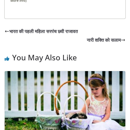
More info
)
भारत की पहली महिला सरपंच छवी राजावत
नारी शक्ति को सलाम
You May Also Like