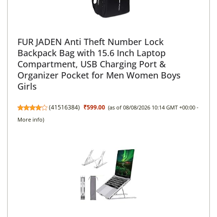
FUR JADEN Anti Theft Number Lock
Backpack Bag with 15.6 Inch Laptop
Compartment, USB Charging Port &
Organizer Pocket for Men Women Boys
Girls
(
41516384
)
₹599.00
(as of 08/08/2026 10:14 GMT +00:00 -
More info
)