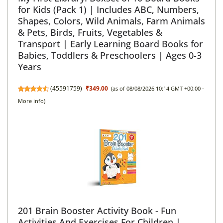
for Kids (Pack 1) | Includes ABC, Numbers,
Shapes, Colors, Wild Animals, Farm Animals
& Pets, Birds, Fruits, Vegetables &
Transport | Early Learning Board Books for
Babies, Toddlers & Preschoolers | Ages 0-3
Years
(
45591759
)
₹349.00
(as of 08/08/2026 10:14 GMT +00:00 -
More info
)
201 Brain Booster Activity Book - Fun
Activities And Exercises For Children |