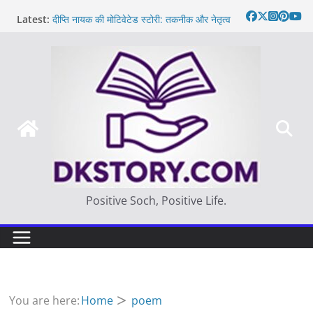
Skip
Latest:
दीप्ति नायक की मोटिवेटेड स्टोरी: तकनीक और नेतृत्व
to
Motivated Thought in hindi – साहस न करना
content
स्वयं को खो देना है
मन की बात
Thought of the day
आज का दिन: बदलाव का सही समय |
Positive Soch, Positive Life.
You are here:
Home
poem