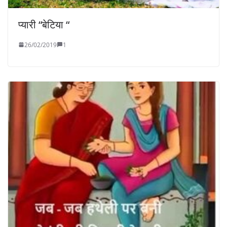
प्यारी “बेटिया “
26/02/2019
1