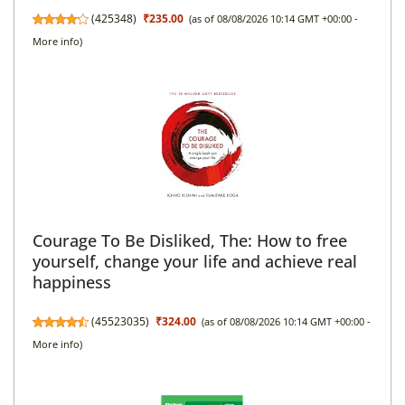
(
425348
)
₹235.00
(as of 08/08/2026 10:14 GMT +00:00 -
More info
)
Courage To Be Disliked, The: How to free
yourself, change your life and achieve real
happiness
(
45523035
)
₹324.00
(as of 08/08/2026 10:14 GMT +00:00 -
More info
)