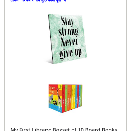
My First Library: Boxset of 10 Board Books