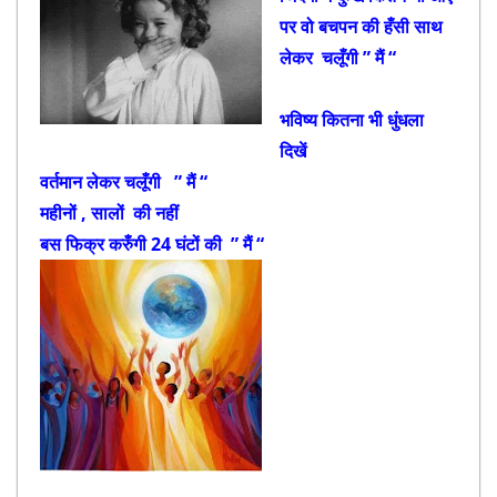
पर वो बचपन की हँसी साथ
लेकर चलूँगी ” मैं “
भविष्य कितना भी धुंधला
दिखें
वर्तमान लेकर चलूँगी ” मैं “
महीनों , सालों की नहीं
बस फिक्र करुँगी 24 घंटों की ” मैं “