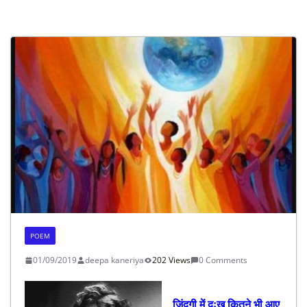
POEM
01/09/2019
deepa kaneriya
202 Views
0 Comments
जिंदगी में दुःख कितने भी आए