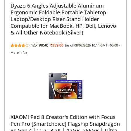
Dyazo 6 Angles Adjustable Aluminum
Ergonomic Foldable Portable Tabletop
Laptop/Desktop Riser Stand Holder
Compatible for MacBook, HP, Dell, Lenovo
& All Other Notebook (Silver)
(
42519858
)
₹359.00
(as of 08/08/2026 10:14 GMT +00:00 -
More info
)
XIAOMI Pad 8 Creator's Edition with Focus
Pen Pro [Smartchoice] Flagship Snapdragon
8s Gen 4 |11.2" 3.2K | 12GB, 256GB | Ultra