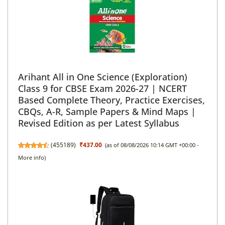
Arihant All in One Science (Exploration)
Class 9 for CBSE Exam 2026-27 | NCERT
Based Complete Theory, Practice Exercises,
CBQs, A-R, Sample Papers & Mind Maps |
Revised Edition as per Latest Syllabus
(
455189
)
₹437.00
(as of 08/08/2026 10:14 GMT +00:00 -
More info
)