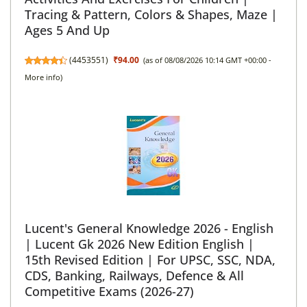
Tracing & Pattern, Colors & Shapes, Maze |
Ages 5 And Up
(
4453551
)
₹94.00
(as of 08/08/2026 10:14 GMT +00:00 -
More info
)
Lucent's General Knowledge 2026 - English
| Lucent Gk 2026 New Edition English |
15th Revised Edition | For UPSC, SSC, NDA,
CDS, Banking, Railways, Defence & All
Competitive Exams (2026-27)