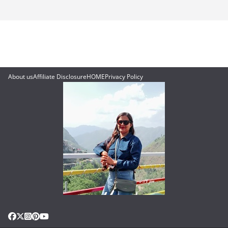
About us
Affiliate Disclosure
HOME
Privacy Policy