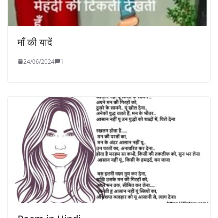
माँ की यादें
24/06/2024
1