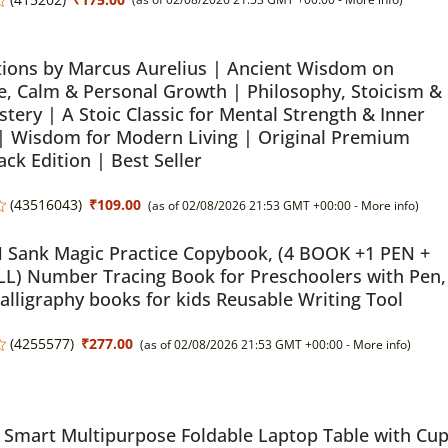
ions by Marcus Aurelius | Ancient Wisdom on
, Calm & Personal Growth | Philosophy, Stoicism &
stery | A Stoic Classic for Mental Strength & Inner
 | Wisdom for Modern Living | Original Premium
ck Edition | Best Seller
(
43516043
)
₹109.00
(as of 02/08/2026 21:53 GMT +00:00 -
More info
)
Sank Magic Practice Copybook, (4 BOOK +1 PEN +
LL) Number Tracing Book for Preschoolers with Pen,
alligraphy books for kids Reusable Writing Tool
(
4255577
)
₹277.00
(as of 02/08/2026 21:53 GMT +00:00 -
More info
)
Smart Multipurpose Foldable Laptop Table with Cu