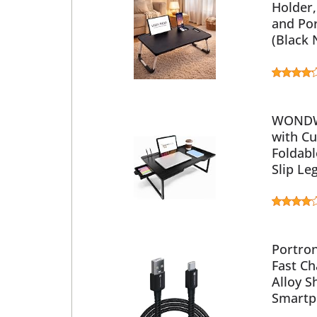
Holder,
and Po
(Black
WONDWI
with Cu
Foldab
Slip Le
Portron
Fast Ch
Alloy S
Smartp