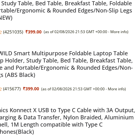
 Study Table, Bed Table, Breakfast Table, Foldable
rtable/Ergonomic & Rounded Edges/Non-Slip Legs
 NEW)
(
4251035
)
₹399.00
(as of 02/08/2026 21:53 GMT +00:00 -
More info
)
LD Smart Multipurpose Foldable Laptop Table
p Holder, Study Table, Bed Table, Breakfast Table,
le and Portable/Ergonomic & Rounded Edges/Non-
gs (ABS Black)
(
415677
)
₹399.00
(as of 02/08/2026 21:53 GMT +00:00 -
More info
)
ics Konnect X USB to Type C Cable with 3A Output,
arging & Data Transfer, Nylon Braided, Aluminium
hell, 1M Length compatible with Type C
hones(Black)