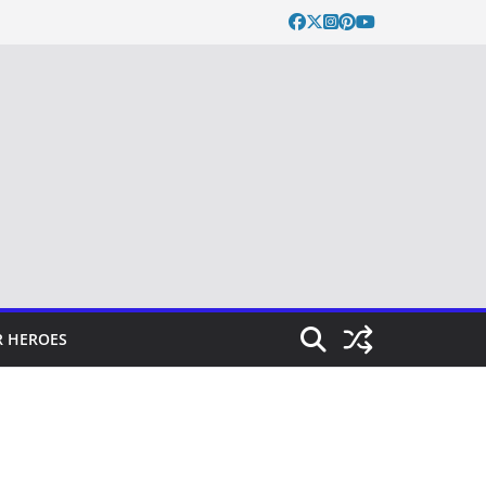
 HEROES