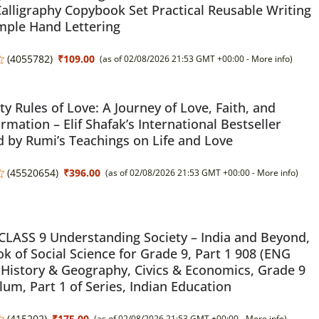
alligraphy Copybook Set Practical Reusable Writing
mple Hand Lettering
(
4055782
)
₹109.00
(as of 02/08/2026 21:53 GMT +00:00 -
More info
)
ty Rules of Love: A Journey of Love, Faith, and
rmation – Elif Shafak’s International Bestseller
d by Rumi’s Teachings on Life and Love
(
45520654
)
₹396.00
(as of 02/08/2026 21:53 GMT +00:00 -
More info
)
LASS 9 Understanding Society – India and Beyond,
k of Social Science for Grade 9, Part 1 908 (ENG
History & Geography, Civics & Economics, Grade 9
lum, Part 1 of Series, Indian Education
(
415202
)
₹175.00
(as of 02/08/2026 21:53 GMT +00:00 -
More info
)