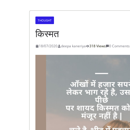
THOUGHT
किस्मत
18/07/2020
deepa kaneriya
318 Views
0 Comments