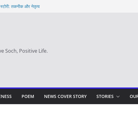
 स्टोरी: तकनीक और नेतृत्व
 hindi – साहस न करना स्वयं को खो देना है
y
सही समय |
ve Soch, Positive Life.
ENESS
POEM
NEWS COVER STORY
STORIES
OUR