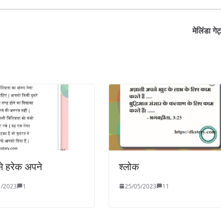
मेलिंडा गे
से हरेक अपने
श्लोक
1/2023
1
25/05/2023
11