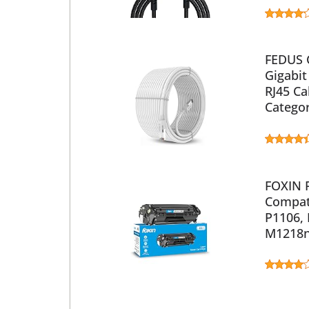
FEDUS 
Gigabit
RJ45 Ca
Catego
FOXIN F
Compati
P1106,
M1218n