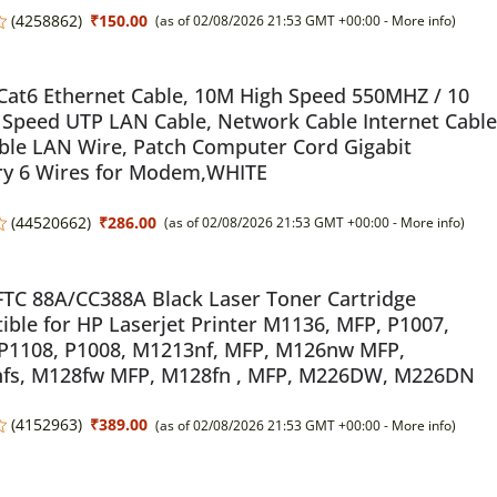
(
4258862
)
₹150.00
(as of 02/08/2026 21:53 GMT +00:00 -
More info
)
Cat6 Ethernet Cable, 10M High Speed 550MHZ / 10
 Speed UTP LAN Cable, Network Cable Internet Cable
ble LAN Wire, Patch Computer Cord Gigabit
ry 6 Wires for Modem,WHITE
(
44520662
)
₹286.00
(as of 02/08/2026 21:53 GMT +00:00 -
More info
)
TC 88A/CC388A Black Laser Toner Cartridge
ble for HP Laserjet Printer M1136, MFP, P1007,
 P1108, P1008, M1213nf, MFP, M126nw MFP,
fs, M128fw MFP, M128fn , MFP, M226DW, M226DN
(
4152963
)
₹389.00
(as of 02/08/2026 21:53 GMT +00:00 -
More info
)