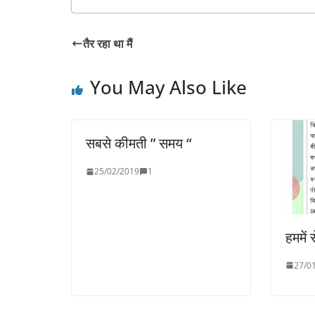
तैर रहा था मैं
You May Also Like
सबसे कीमती ” समय “
25/02/2019
1
हममें 
27/0