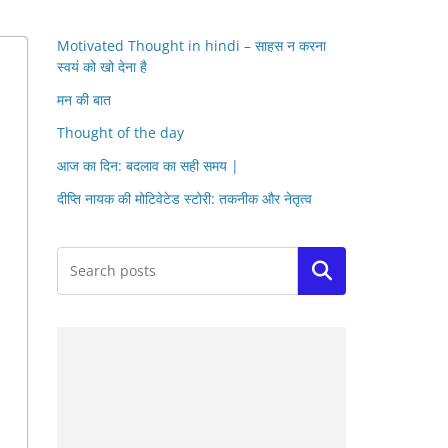
Motivated Thought in hindi – साहस न करना
स्वयं को खो देना है
मन की बात
Thought of the day
आज का दिन: बदलाव का सही समय |
दीप्ति नायक की मोटिवेटेड स्टोरी: तकनीक और नेतृत्व
Search