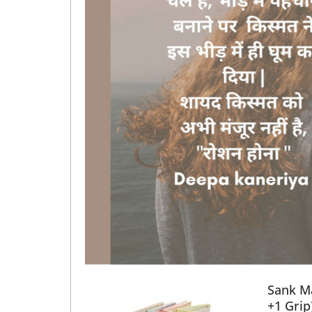
Sank Ma
+1 Grip