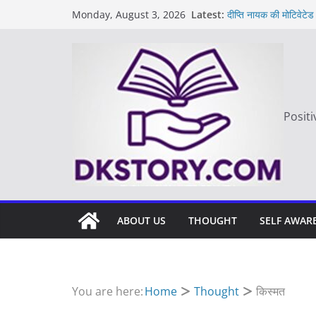
Skip
Latest:
दीप्ति नायक की मोटिवेटेड
Monday, August 3, 2026
to
Motivated Thought in
मन की बात
content
Thought of the da
आज का दिन: बदलाव का 
Positi
ABOUT US
THOUGHT
SELF AWAR
You are here:
Home
Thought
किस्मत