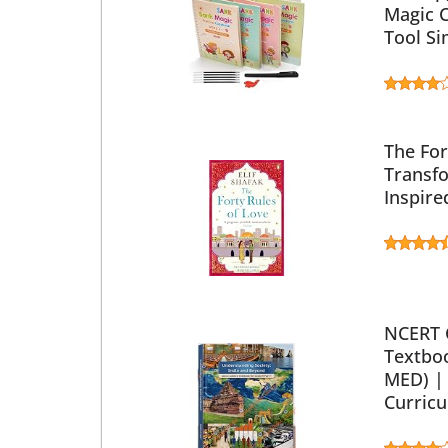
Magic C
Tool Si
The For
Transfo
Inspire
NCERT C
Textboo
MED) | 
Curricu