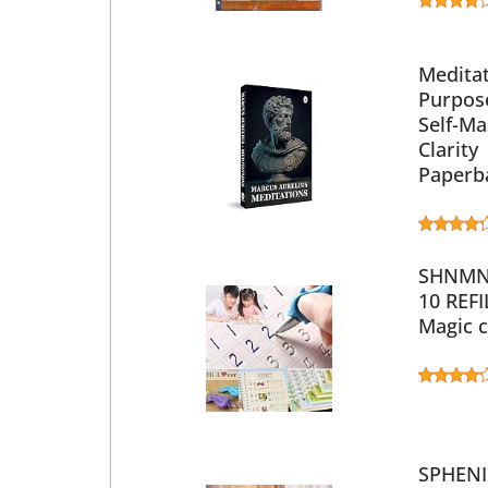
Meditat
Purpose
Self-Ma
Clarity
Paperba
SHNMN 
10 REFI
Magic c
SPHENI 