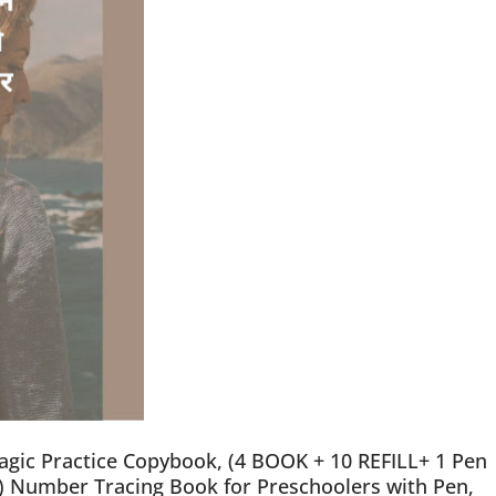
gic Practice Copybook, (4 BOOK + 10 REFILL+ 1 Pen
) Number Tracing Book for Preschoolers with Pen,