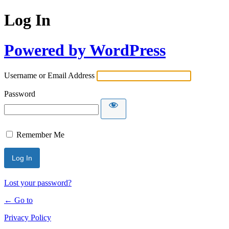
Log In
Powered by WordPress
Username or Email Address
Password
Remember Me
Lost your password?
← Go to
Privacy Policy