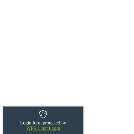
Login form protected by
WPS Limit Login